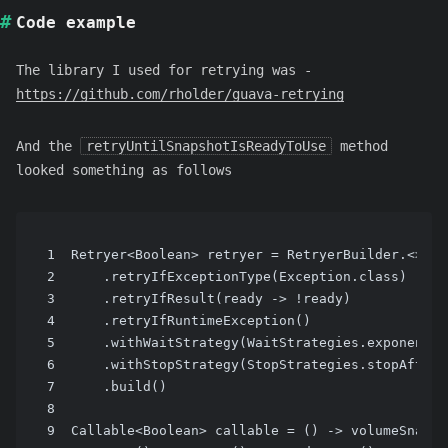
Code example
The library I used for retrying was -
https://github.com/rholder/guava-retrying
And the
retryUntilSnapshotIsReadyToUse
method
looked something as follows
1
Retryer<Boolean> retryer = RetryerBuilder.<>new
2
    .retryIfExceptionType(Exception.class)
3
    .retryIfResult(ready -> !ready)
4
    .retryIfRuntimeException()
5
    .withWaitStrategy(WaitStrategies.exponentia
6
    .withStopStrategy(StopStrategies.stopAfterA
7
    .build()
8
9
Callable<Boolean> callable = () -> volumeSnapsh