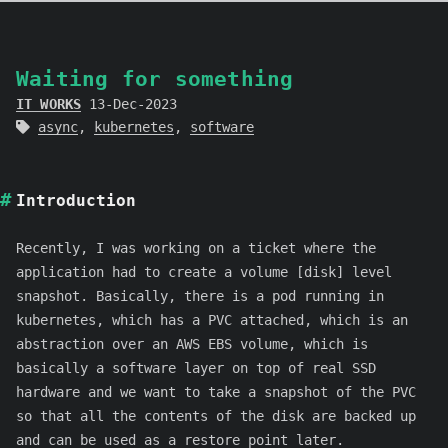
Waiting for something
IT WORKS
13-Dec-2023
async
,
kubernetes
,
software
Introduction
Recently, I was working on a ticket where the
application had to create a volume [disk] level
snapshot. Basically, there is a pod running in
kubernetes, which has a PVC attached, which is an
abstraction over an AWS EBS volume, which is
basically a software layer on top of real SSD
hardware and we want to take a snapshot of the PVC
so that all the contents of the disk are backed up
and can be used as a restore point later.