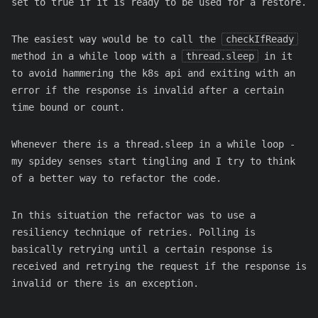
set to true if it is ready to be used for a restore.
The easiest way would be to call the
checkIfReady
method in a while loop with a
thread.sleep
in it
to avoid hammering the k8s api and exiting with an
error if the response is invalid after a certain
time bound or count.
Whenever there is a thread.sleep in a while loop -
my spidey senses start tingling and I try to think
of a better way to refactor the code.
In this situation the refactor was to use a
resiliency technique of retries. Polling is
basically retrying until a certain response is
received and retrying the request if the response is
invalid or there is an exception.