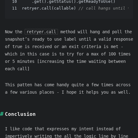
10
    .get().getStatus().getReadyToUse()
11
retryer.call(callable) 
// call hangs until vali
Now the
retryer.call
method will hang and poll the
snapshot’s ready to use label until a valid response
of true is received or an exit criteria is met -
which in this case is to try for a max of 100 times
or 5 minutes [increasing the time waiting between
each call]
This patten has come handy quite a few times across
a few various places - I hope it helps you as well.
Conclusion
I like code that expresses my intent instead of
impertively writing the all the logic line by line