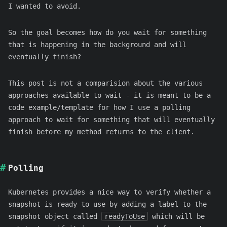
I wanted to avoid.
So the goal becomes how do you wait for something
that is happening in the background and will
eventually finish?
This post is not a comparision about the various
approaches available to wait - it is meant to be a
code example/template for how I use a polling
approach to wait for something that will eventually
finish before my method returns to the client.
Polling
Kubernetes provides a nice way to verify whether a
snapshot is ready to use by adding a label to the
snapshot object called
readyToUse
which will be