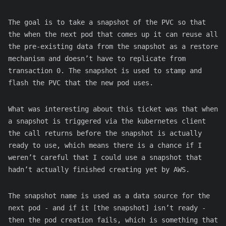
The goal is to take a snapshot of the PVC so that
the when the next pod that comes up it can reuse all
the pre-existing data from the snapshot as a restore
mechanism and doesn’t have to replicate from
transaction 0. The snapshot is used to stamp and
flash the PVC that the new pod uses.
What was interesting about this ticket was that when
a snapshot is triggered via the kubernetes client
the call returns before the snapshot is actually
ready to use, which means there is a chance if I
weren’t careful that I could use a snapshot that
hadn’t actually finished creating yet by AWS.
The snapshot name is used as a data source for the
next pod - and if it [the snapshot] isn’t ready -
then the pod creation fails, which is something that