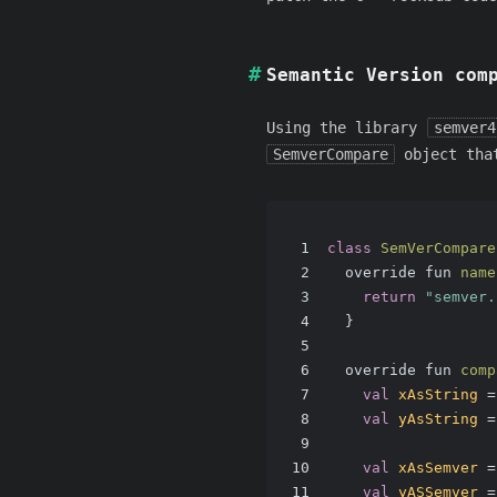
Semantic Version com
Using the library
semver4
SemverCompare
object that
1
class
SemVerCompare
2
  override fun 
name
3
return
"semver.
4
  }
5
6
  override fun 
comp
7
val
xAsString
=
8
val
yAsString
=
9
10
val
xAsSemver
=
11
val
yASSemver
=