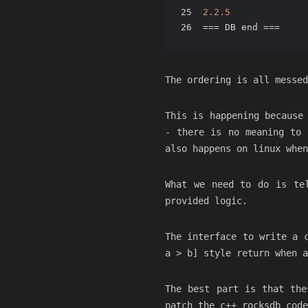
25
2.2
.5
26
=== DB end ===
The ordering is all messe
This is happening because
- there is no meaning to 
also happens on linux whe
What we need to do is te
provided logic.
The interface to write a 
a > b] style return when 
The best part is that the
patch the c++ rocksdb code