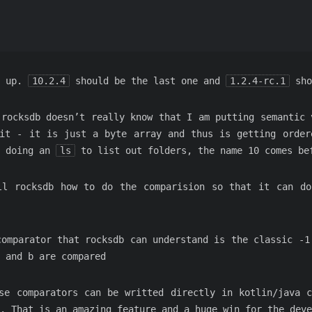
d up.
10.2.4
should be the last one and
1.2.4-rc.1
sho
 rocksdb doesn’t really know that I am putting semantic 
it - it is just a byte array and thus is getting order
n doing an
ls
to list out folders, the name 10 comes be
ll rocksdb how to do the comparision so that it can do
comparator that rocksdb can understand is the classic -1
a and b are compared
se comparators can be writted directly in kotlin/java 
. That is an amazing feature and a huge win for the deve