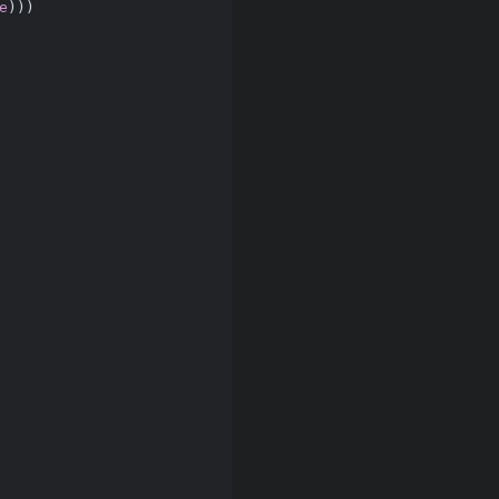
e
)))