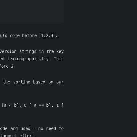
uld come before
1.2.4
.
version strings in the key
ed lexicographically. This
fore 2
 the sorting based on our
 [a < b], 0 [ a == b], 1 [
code and used - no need to
lopment effort.