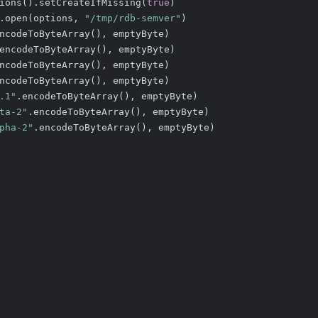
ions().setCreateIfMissing(
true
)
.open(options, 
"/tmp/rdb-semver"
)
ncodeToByteArray(), emptyByte)
encodeToByteArray(), emptyByte)
ncodeToByteArray(), emptyByte)
ncodeToByteArray(), emptyByte)
.1"
.encodeToByteArray(), emptyByte)
ta-2"
.encodeToByteArray(), emptyByte)
pha-2"
.encodeToByteArray(), emptyByte)