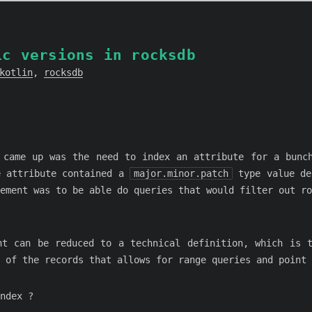
ic versions in rocksdb
kotlin
,
rocksdb
 came up was the need to index an attribute for a bunc
e attribute contained a
major.minor.patch
type value de
rement was to be able do queries that would filter out r
nt can be reduced to a technical definition, which is 
 of the records that allows for range queries and point 
ndex ?