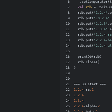
6
   .setComparator(S
7
val
rdb
=
 RocksDB
8
  rdb.put(
"1.2.4"
.e
9
  rdb.put(
"10.2.4"
.
10
  rdb.put(
"2.2.5"
.e
11
  rdb.put(
"1.3.4"
.e
12
  rdb.put(
"1.2.4-rc
13
  rdb.put(
"2.2.4-be
14
  rdb.put(
"2.2.4-al
15
16
  printDb(rdb)
17
  rdb.close()
18
}
19
20
21
=== DB start ===
22
1.2
.4
-rc
.1
23
1.2
.4
24
1.3
.4
25
2.2
.4
-alpha-
2
26
2.2
.4
-beta-
2