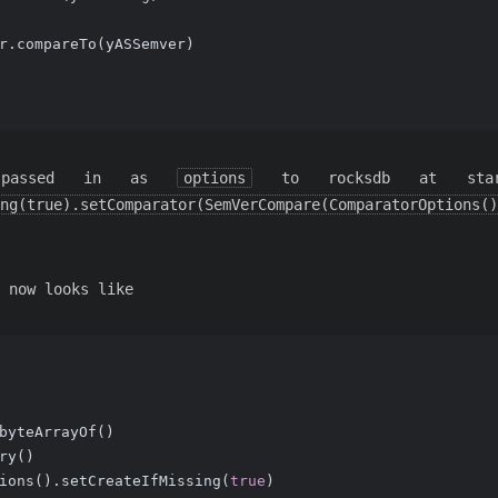
r.compareTo(yASSemver)
 passed in as
options
to rocksdb at sta
ng(true).setComparator(SemVerCompare(ComparatorOptions()
 now looks like
byteArrayOf()
ry()
ions().setCreateIfMissing(
true
)