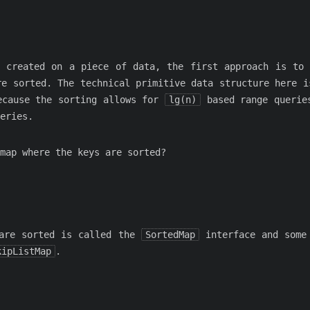
 created on a piece of data, the first approach is to
re sorted. The technical primitive data structure here i
ecause the sorting allows for
lg(n)
based range querie
eries.
map where the keys are sorted?
 are sorted is called the
SortedMap
interface and some 
kipListMap
.