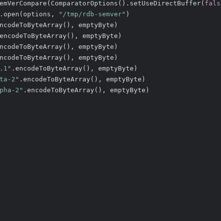
emVerCompare(ComparatorOptions().setUseDirectBuffer(
fals
.open(options, 
"/tmp/rdb-semver"
)
ncodeToByteArray(), emptyByte)
encodeToByteArray(), emptyByte)
ncodeToByteArray(), emptyByte)
ncodeToByteArray(), emptyByte)
.1"
.encodeToByteArray(), emptyByte)
ta-2"
.encodeToByteArray(), emptyByte)
pha-2"
.encodeToByteArray(), emptyByte)