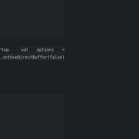
rtup.
val options =
.setUseDirectBuffer(false)