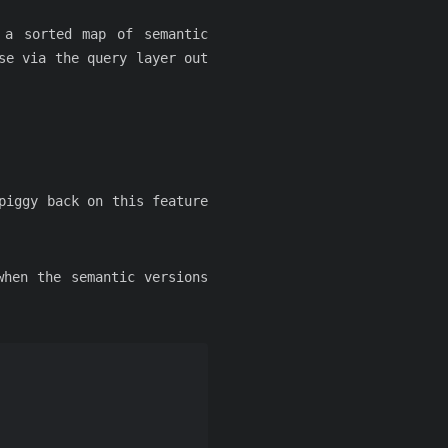
 a sorted map of semantic
se via the query layer out
piggy back on this feature
when the semantic versions