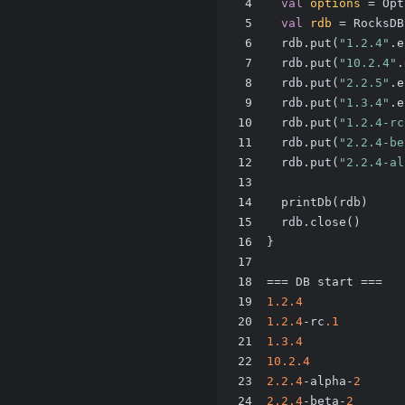
4
val
options
=
 Opt
5
val
rdb
=
 RocksDB
6
  rdb.put(
"1.2.4"
.e
7
  rdb.put(
"10.2.4"
.
8
  rdb.put(
"2.2.5"
.e
9
  rdb.put(
"1.3.4"
.e
10
  rdb.put(
"1.2.4-rc
11
  rdb.put(
"2.2.4-be
12
  rdb.put(
"2.2.4-al
13
14
  printDb(rdb)
15
  rdb.close()
16
}
17
18
=== DB start ===
19
1.2
.4
20
1.2
.4
-rc
.1
21
1.3
.4
22
10.2
.4
23
2.2
.4
-alpha-
2
24
2.2
.4
-beta-
2