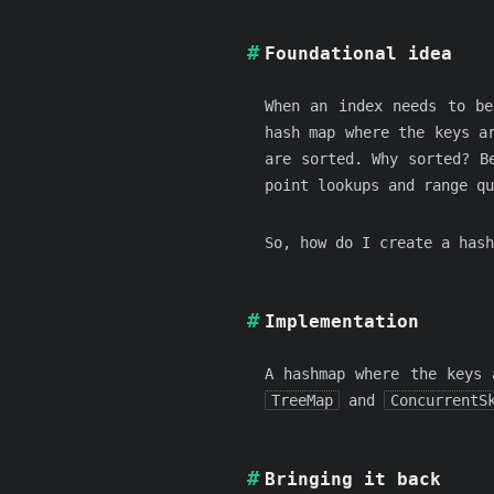
Foundational idea
When an index needs to be
hash map where the keys a
are sorted. Why sorted? B
point lookups and range qu
So, how do I create a hash
Implementation
A hashmap where the keys
TreeMap
and
ConcurrentS
Bringing it back