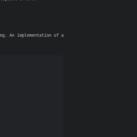
ng. An implementation of a