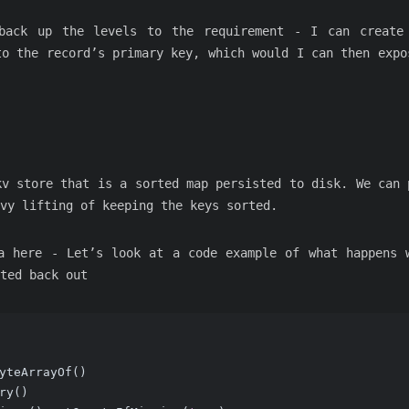
back up the levels to the requirement - I can create
to the record’s primary key, which would I can then expo
kv store that is a sorted map persisted to disk. We can 
vy lifting of keeping the keys sorted.
a here - Let’s look at a code example of what happens 
ted back out
yteArrayOf()
ry()