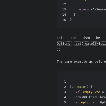
12
13
return
 xAsSemve
14
  }
15
}
This can then be
Options().setCreateIfMissi
))
The same example as before
1
2
fun 
main
()
 {
3
val
emptyByte
=
 
4
  RocksDB.loadLibra
5
val
options
=
 Opt