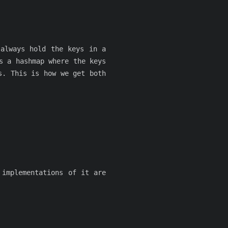
 always hold the keys in a
s a hashmap where the keys
s. This is how we get both
implementations of it are