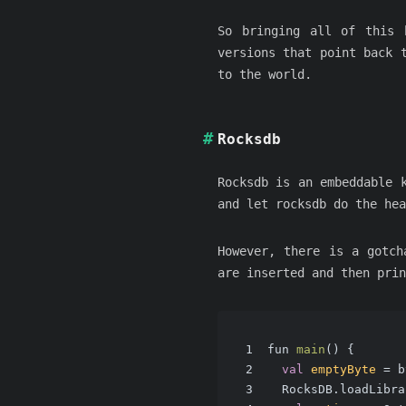
So bringing all of this 
versions that point back 
to the world.
Rocksdb
Rocksdb is an embeddable 
and let rocksdb do the hea
However, there is a gotch
are inserted and then prin
1
fun 
main
()
 {
2
val
emptyByte
=
 b
3
  RocksDB.loadLibra