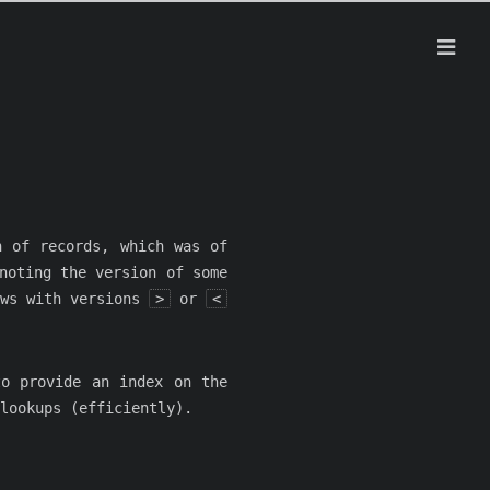
h of records, which was of
noting the version of some
ows with versions
>
or
<
to provide an index on the
lookups (efficiently).