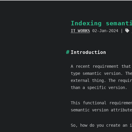
Indexing semant
IT WORKS
02-Jan-2024
Introduction
A recent requirement that
type semantic version. Th
external thing. The requi
than a specific version.
This functional requireme
semantic version attribute
So, how do you create an i