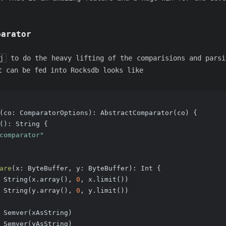
parator
j
to do the heavy lifting of the comparisions and parsi
 can be fed into Rocksdb looks like
(co: ComparatorOptions): AbstractComparator(co) {
()
: String {
comparator"
are
(x: ByteBuffer, y: ByteBuffer)
: Int {
 String(x.array(), 
0
, x.limit())
 String(y.array(), 
0
, y.limit())
 Semver(xAsString)
 Semver(yAsString)