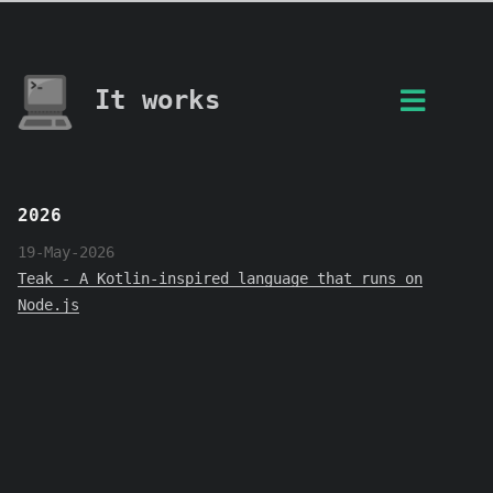
It works
2026
19-May-2026
Teak - A Kotlin-inspired language that runs on
Node.js