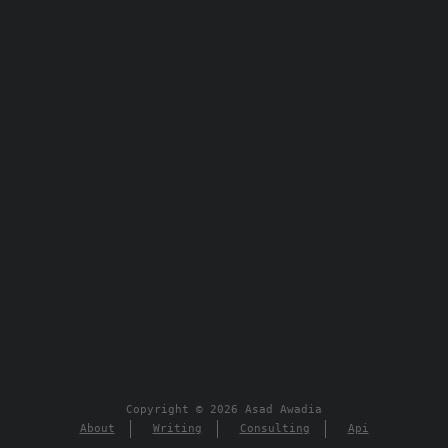
Copyright © 2026 Asad Awadia
About
Writing
Consulting
Api